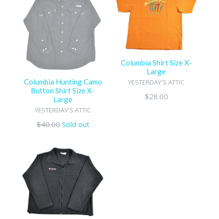
Columbia Shirt Size X-
Large
Columbia Hunting Camo
YESTERDAY'S ATTIC
Button Shirt Size X-
Regular
$28.00
Large
price
YESTERDAY'S ATTIC
Regular
$40.00
Sold out
price