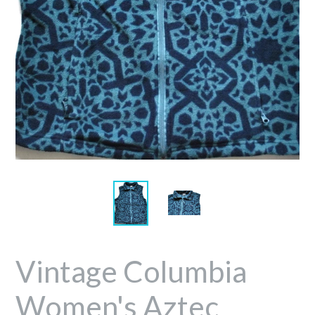
Vintage Columbia
Women's Aztec