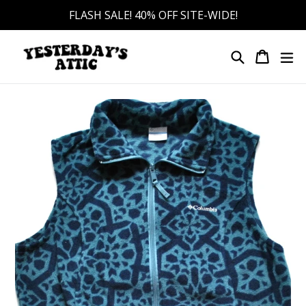
Skip
FLASH SALE! 40% OFF SITE-WIDE!
to
content
Search
Cart
Cart
ex