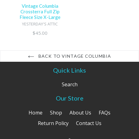
Vintage Columbia
Crossterra Full Zip
Fleece Size X-Large
YESTERDAY'S ATTIC
Regular
$45.00
price
BACK TO VINTAGE COLUMBIA
Quick Links
Search
Our Store
Home
Shop
About Us
FAQs
Return Policy
Contact Us