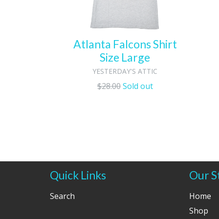
Atlanta Falcons Shirt
Size Large
YESTERDAY'S ATTIC
Regular
$28.00
Sold out
price
Quick Links
Our S
Search
Home
Shop