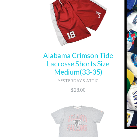
Al
Alabama Crimson Tide
Lacrosse Shorts Size
Medium(33-35)
YESTERDAY'S ATTIC
Regular
$28.00
price