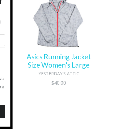
ll
Asics Running Jacket
Size Women's Large
YESTERDAY'S ATTIC
Regular
$40.00
price