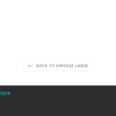
BACK TO VINTAGE LARGE
tore