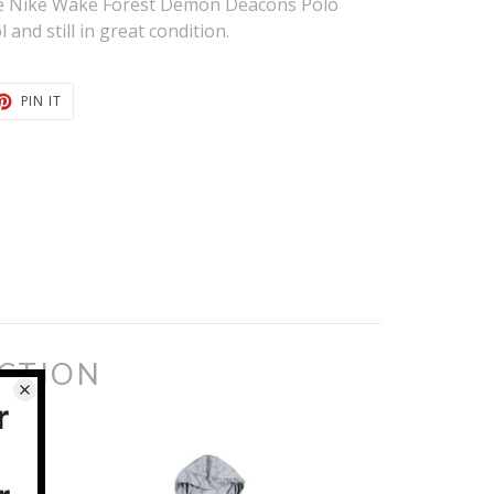
age Nike Wake Forest Demon Deacons Polo
 and still in great condition.
T
PIN
PIN IT
ON
TER
PINTEREST
ECTION