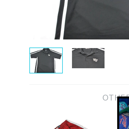
OTHER