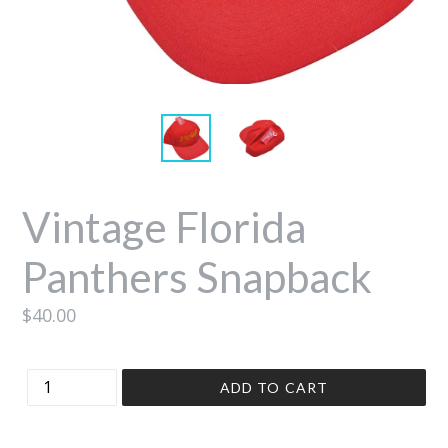
Vintage Florida
Panthers Snapback
Regular
$40.00
price
Quantity
ADD TO CART