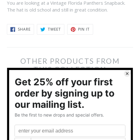
You are looking at a Vintage Florida Panthers Snapback.
The hat is old school and still in great condition.
SHARE
TWEET
PIN
SHARE
TWEET
PIN IT
ON
ON
ON
FACEBOOK
TWITTER
PINTEREST
OTHER PRODUCTS FROM
THIS COLLECTION