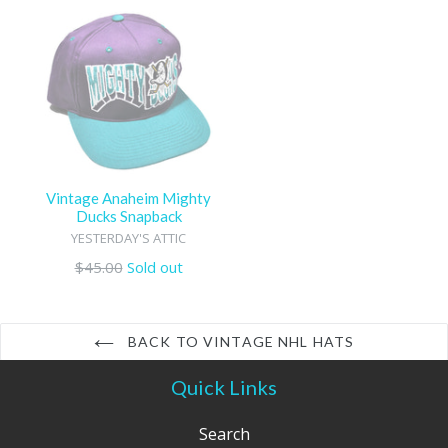
Vintage Anaheim Mighty
Ducks Snapback
YESTERDAY'S ATTIC
Regular
$45.00
Sold out
price
BACK TO VINTAGE NHL HATS
Quick Links
Search