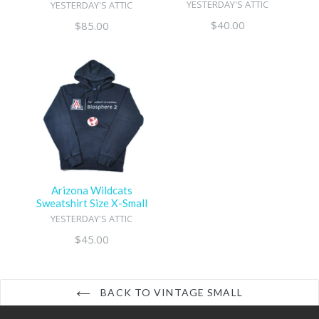
YESTERDAY'S ATTIC
YESTERDAY'S ATTIC
Regular
$40.00
Regular
$85.00
price
price
Arizona Wildcats
Sweatshirt Size X-Small
YESTERDAY'S ATTIC
Regular
$45.00
price
BACK TO VINTAGE SMALL