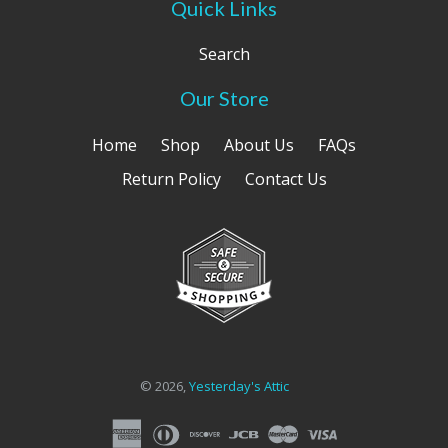
Quick Links
Search
Our Store
Home
Shop
About Us
FAQs
Return Policy
Contact Us
© 2026,
Yesterday's Attic